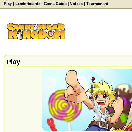
Play
|
Leaderboards
|
Game Guide
|
Videos
|
Tournament
Play