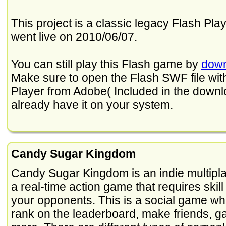
This project is a classic legacy Flash Play
went live on 2010/06/07.
You can still play this Flash game by
down
Make sure to open the Flash SWF file with 
Player from Adobe( Included in the downloa
already have it on your system.
Candy Sugar Kingdom
Candy Sugar Kingdom is an indie multipl
a real-time action game that requires skill
your opponents. This is a social game wh
rank on the leaderboard, make friends, g