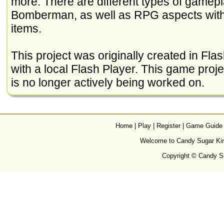
more. There are different types of gamepla
Bomberman, as well as RPG aspects with 
items.
This project was originally created in Flash
with a local Flash Player. This game project 
is no longer actively being worked on.
Home
|
Play
|
Register
|
Game Guide
Welcome to Candy Sugar King
Copyright © Candy Su