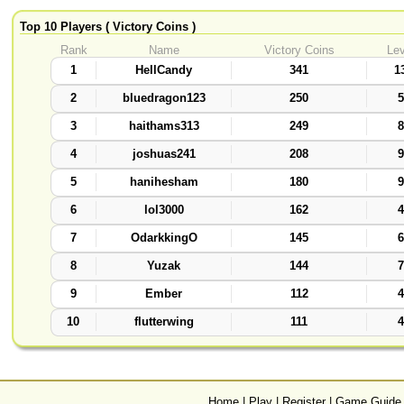
Top 10 Players ( Victory Coins )
Rank
Name
Victory Coins
Lev
1
HellCandy
341
1
2
bluedragon123
250
5
3
haithams313
249
8
4
joshuas241
208
9
5
hanihesham
180
9
6
lol3000
162
4
7
OdarkkingO
145
6
8
Yuzak
144
7
9
Ember
112
4
10
flutterwing
111
4
Home
|
Play
|
Register
|
Game Guide