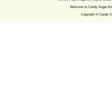
Welcome to Candy Sugar King
Copyright © Candy Su