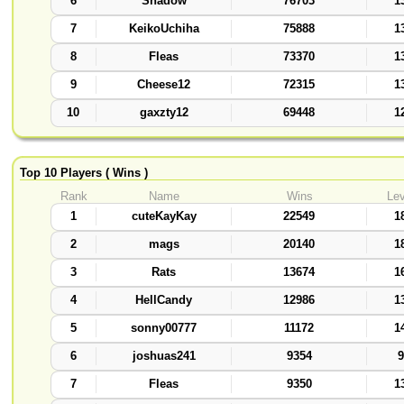
6
Shadow
76703
1
7
KeikoUchiha
75888
1
8
Fleas
73370
1
9
Cheese12
72315
1
10
gaxzty12
69448
1
Top 10 Players ( Wins )
Rank
Name
Wins
Lev
1
cuteKayKay
22549
1
2
mags
20140
1
3
Rats
13674
1
4
HellCandy
12986
1
5
sonny00777
11172
1
6
joshuas241
9354
9
7
Fleas
9350
1