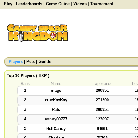
Play
|
Leaderboards
|
Game Guide
|
Videos
|
Tournament
Players
|
Pets
|
Guilds
Top 10 Players ( EXP )
Rank
Name
Experience
Lev
1
mags
280851
1
2
cuteKayKay
271200
1
3
Rats
200951
1
4
sonny00777
123697
1
5
HellCandy
94661
1