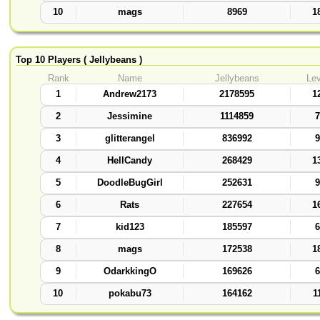
10
mags
8969
1
Top 10 Players ( Jellybeans )
Rank
Name
Jellybeans
Lev
1
Andrew2173
2178595
1
2
Jessimine
1114859
7
3
glitterangel
836992
9
4
HellCandy
268429
1
5
DoodleBugGirl
252631
9
6
Rats
227654
1
7
kid123
185597
6
8
mags
172538
1
9
OdarkkingO
169626
6
10
pokabu73
164162
1