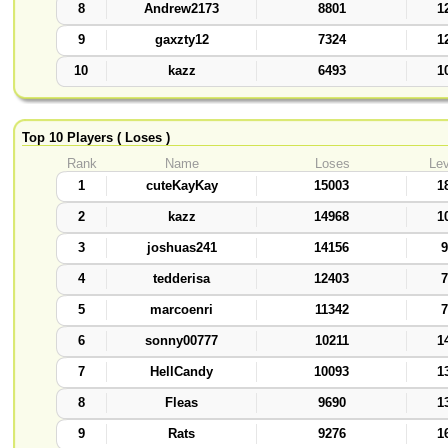
8
Andrew2173
8801
1
9
gaxzty12
7324
1
10
kazz
6493
1
Top 10 Players ( Loses )
Rank
Name
Loses
Lev
1
cuteKayKay
15003
1
2
kazz
14968
1
3
joshuas241
14156
9
4
tedderisa
12403
7
5
marcoenri
11342
7
6
sonny00777
10211
1
7
HellCandy
10093
1
8
Fleas
9690
1
9
Rats
9276
1