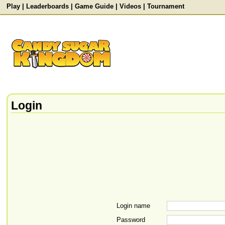
Play
|
Leaderboards
|
Game Guide
|
Videos
|
Tournament
Login
Login name
Password