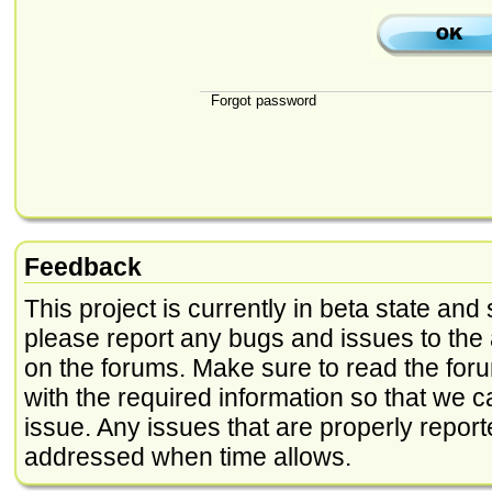
Forgot password
Feedback
This project is currently in beta state and 
please report any bugs and issues to the 
on the forums. Make sure to read the foru
with the required information so that we c
issue. Any issues that are properly report
addressed when time allows.