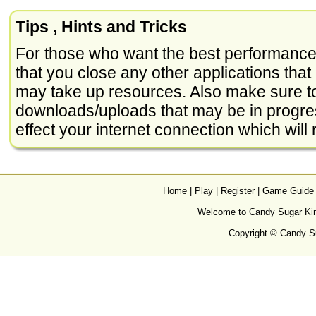
Tips , Hints and Tricks
For those who want the best performance 
that you close any other applications that
may take up resources. Also make sure to
downloads/uploads that may be in progre
effect your internet connection which will r
Home
|
Play
|
Register
|
Game Guide
Welcome to Candy Sugar King
Copyright © Candy Su